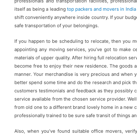
professionals and transportation facilities, profession
itself as being a leading
top packers and movers in India
shift conveniently anywhere inside country. If your budge
safe transportation of your belongings.
If you happen to be scheduling to relocate, then you 
appointing any moving services, you’ve got to make ce
materials of upper quality. After hiring full relocation 
become free to enjoy their new residence. The goods ar
manner. Your merchandise is very precious and when 
better spend some time and do the research and pick th
customers testimonials and feedback as they possibly ca
service available from the chosen service provider. We
from old one to a different brand lovely home in a new ci
professionally trained to be sure safe transit of things a
Also, when you’ve found suitable office movers, verif