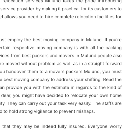
al relocation services Mulund takes the pride introducing
service provider by making it practical for its customers to
t allows you need to hire complete relocation facilities for
must employ the best moving company in Mulund. If you’re
rtain respective moving company is with all the packing
services from best packers and movers in Mulund people also
e moved without problem as well as in a straight forward
you handover them to a movers packers Mulund, you must
e best moving company to address your shifting. Read the
n provide you with the estimate in regards to the kind of
ll dear, you might have decided to relocate your own home
ty. They can carry out your task very easily. The staffs are
nd to hold strong vigilance to prevent mishaps.
y that they may be indeed fully insured. Everyone worry