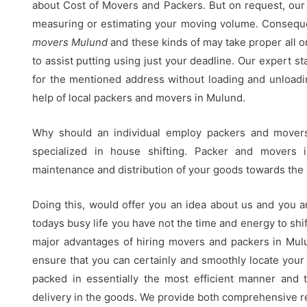
about Cost of Movers and Packers. But on request, our 
measuring or estimating your moving volume. Conseque
movers Mulund
and these kinds of may take proper all 
to assist putting using just your deadline. Our expert st
for the mentioned address without loading and unload
help of local packers and movers in Mulund.
Why should an individual employ packers and move
specialized in house shifting. Packer and movers 
maintenance and distribution of your goods towards the 
Doing this, would offer you an idea about us and you a
todays busy life you have not the time and energy to shift
major advantages of hiring movers and packers in Mul
ensure that you can certainly and smoothly locate your
packed in essentially the most efficient manner and 
delivery in the goods. We provide both comprehensive re