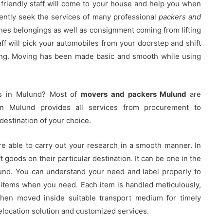
friendly staff will come to your house and help you when
ntly seek the services of many professional
packers and
ones belongings as well as consignment coming from lifting
aff will pick your automobiles from your doorstep and shift
ing. Moving has been made basic and smooth while using
rs in Mulund? Most of
movers and packers Mulund
are
in Mulund provides all services from procurement to
destination of your choice.
re able to carry out your research in a smooth manner. In
 goods on their particular destination. It can be one in the
und. You can understand your need and label properly to
 items when you need. Each item is handled meticulously,
then moved inside suitable transport medium for timely
location solution and customized services.