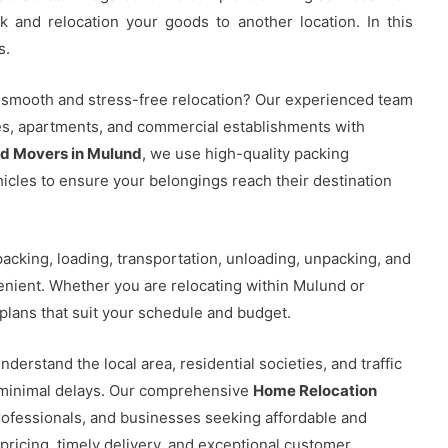
k and relocation your goods to another location. In this
s.
 smooth and stress-free relocation? Our experienced team
ces, apartments, and commercial establishments with
nd Movers in Mulund
, we use high-quality packing
ehicles to ensure your belongings reach their destination
acking, loading, transportation, unloading, unpacking, and
nient. Whether you are relocating within Mulund or
plans that suit your schedule and budget.
nderstand the local area, residential societies, and traffic
h minimal delays. Our comprehensive
Home Relocation
rofessionals, and businesses seeking affordable and
 pricing, timely delivery, and exceptional customer