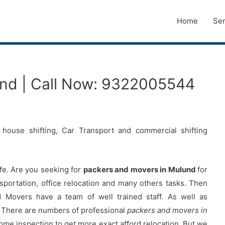
Home
Ser
und | Call Now: 9322005544
house shifting, Car Transport and commercial shifting
ife. Are you seeking for
packers and movers in Mulund
for
ansportation, office relocation and many others tasks. Then
overs have a team of well trained staff. As well as
 There are numbers of professional
packers and movers in
home inspection to get more exact afford relocation. But we