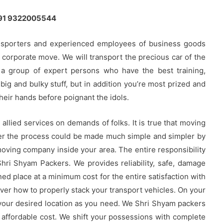
 +91 9322005544
nsporters and experienced employees of business goods
n corporate move. We will transport the precious car of the
 a group of expert persons who have the best training,
big and bulky stuff, but in addition you’re most prized and
heir hands before poignant the idols.
llied services on demands of folks. It is true that moving
ver the process could be made much simple and simpler by
oving company inside your area. The entire responsibility
Shri Shyam Packers. We provides reliability, safe, damage
ned place at a minimum cost for the entire satisfaction with
ver how to properly stack your transport vehicles. On your
 your desired location as you need. We Shri Shyam packers
 affordable cost. We shift your possessions with complete