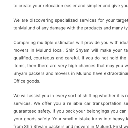
to create your relocation easier and simpler and give yo
We are discovering specialized services for your targe
tenMulund of any damage with the products and many ty
Comparing multiple estimates will provide you with idea
movers in Mulund local. Shir Shyam will make your ta
qualified, courteous and careful. If you do not hold the
items, then there are very high chances that may you w
Shyam packers and movers in Mulund have extraordinar
Office goods.
We will assist you in every sort of shifting whether it is
services. We offer you a reliable car transportation se
guaranteed safety. If you pack your belongings you can
your goods safety. Your small mistake turns into heavy l
from Shri Shyam packers and movers in Mulund. First we 