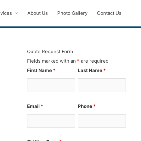
vices
About Us
Photo Gallery
Contact Us
Quote Request Form
Fields marked with an
*
are required
First Name
*
Last Name
*
Email
*
Phone
*