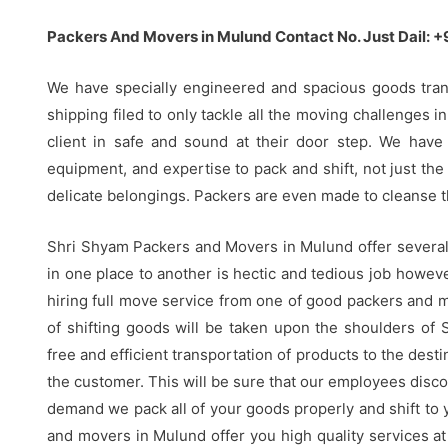
Packers And Movers in Mulund Contact No. Just Dail:
We have specially engineered and spacious goods tra
shipping filed to only tackle all the moving challenges i
client in safe and sound at their door step. We have
equipment, and expertise to pack and shift, not just the 
delicate belongings. Packers are even made to cleanse t
Shri Shyam Packers and Movers in Mulund offer several a
in one place to another is hectic and tedious job howe
hiring full move service from one of good packers and m
of shifting goods will be taken upon the shoulders of 
free and efficient transportation of products to the desti
the customer. This will be sure that our employees disco
demand we pack all of your goods properly and shift to
and movers in Mulund offer you high quality services at