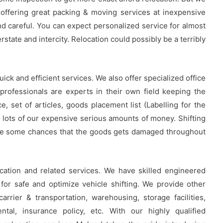
 offering great packing & moving services at inexpensive
nd careful. You can expect personalized service for almost
rstate and intercity. Relocation could possibly be a terribly
uick and efficient services. We also offer specialized office
professionals are experts in their own field keeping the
, set of articles, goods placement list (Labelling for the
 lots of our expensive serious amounts of money. Shifting
 are some chances that the goods gets damaged throughout
cation and related services. We have skilled engineered
or safe and optimize vehicle shifting. We provide other
carrier & transportation, warehousing, storage facilities,
ental, insurance policy, etc. With our highly qualified