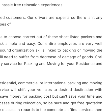
u hassle free relocation experiences.
ted customers. Our drivers are experts so there isn’t any
pes of.
s to choose correct out of these short listed packers and
sk simple and easy. Our entire employees are very well
 sound organization skills linked to packing or moving the
ill need to suffer from decrease of damage of goods. Shri
y service for Packing and Moving for your Residence and
 residential, commercial or International packing and moving
rvice will shift your vehicles to desired destination with
 save money for packing cost but can’t save your time and
osses during relocation, so be sure and get free quotation
discuss in regards to the complete shifting services then