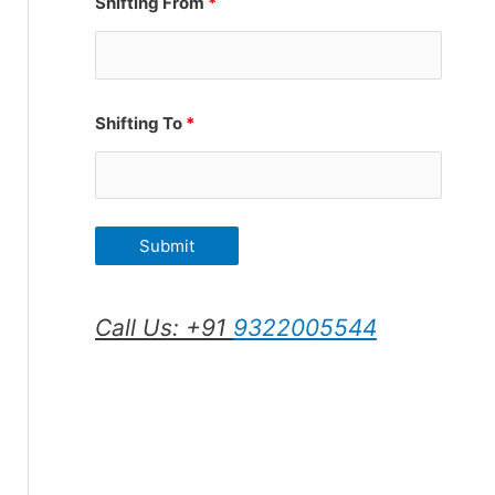
Shifting From
*
Shifting To
*
Call Us: +91
9322005544