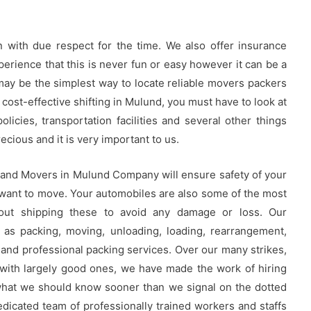
 with due respect for the time. We also offer insurance
rience that this is never fun or easy however it can be a
 may be the simplest way to locate reliable movers packers
 cost-effective shifting in Mulund, you must have to look at
licies, transportation facilities and several other things
cious and it is very important to us.
 and Movers in Mulund Company will ensure safety of your
 want to move. Your automobiles are also some of the most
out shipping these to avoid any damage or loss. Our
 as packing, moving, unloading, loading, rearrangement,
and professional packing services. Over our many strikes,
with largely good ones, we have made the work of hiring
what we should know sooner than we signal on the dotted
icated team of professionally trained workers and staffs