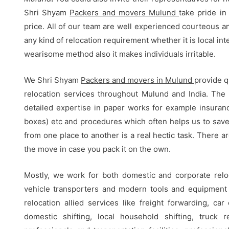
Shri Shyam
Packers and movers Mulund
take pride in
price. All of our team are well experienced courteous a
any kind of relocation requirement whether it is local inte
wearisome method also it makes individuals irritable.
We Shri Shyam
Packers and movers in Mulund
provide q
relocation services throughout Mulund and India. The 
detailed expertise in paper works for example insurance
boxes) etc and procedures which often helps us to save
from one place to another is a real hectic task. There
the move in case you pack it on the own.
Mostly, we work for both domestic and corporate relo
vehicle transporters and modern tools and equipment f
relocation allied services like freight forwarding, car 
domestic shifting, local household shifting, truck r