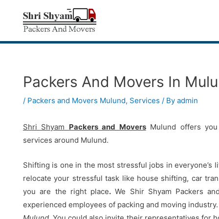
Skip
to
content
Packers And Movers In Mul
Post
navigation
/
Packers and Movers Mulund
,
Services
/ By
admin
Shri Shyam
Packers and Movers
Mulund offers you 
services around Mulund.
Shifting is one in the most stressful jobs in everyone’s l
relocate your stressful task like house shifting, car tr
you are the right place
.
We Shir Shyam Packers and M
experienced employees of packing and moving industry.
Mulund
.
You could also invite their representatives for 