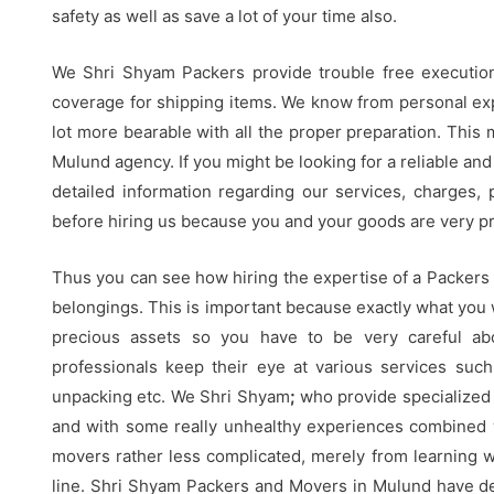
safety as well as save a lot of your time also.
We Shri Shyam Packers provide trouble free execution
coverage for shipping items. We know from personal expe
lot more bearable with all the proper preparation. This
Mulund agency. If you might be looking for a reliable and
detailed information regarding our services, charges, po
before hiring us because you and your goods are very pre
Thus you can see how hiring the expertise of a Packers
belongings. This is important because exactly what you
precious assets so you have to be very careful ab
professionals keep their eye at various services such
unpacking etc. We Shri Shyam
;
who provide specialized 
and with some really unhealthy experiences combined 
movers rather less complicated, merely from learning 
line. Shri Shyam Packers and Movers in Mulund have ded