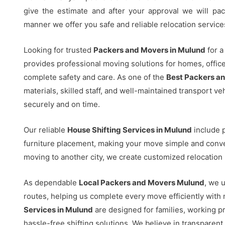
give the estimate and after your approval we will pac
manner we offer you safe and reliable relocation service
Looking for trusted
Packers and Movers in Mulund
for a
provides professional moving solutions for homes, offi
complete safety and care. As one of the
Best Packers a
materials, skilled staff, and well-maintained transport v
securely and on time.
Our reliable
House Shifting Services in Mulund
include p
furniture placement, making your move simple and conve
moving to another city, we create customized relocation 
As dependable
Local Packers and Movers Mulund
, we u
routes, helping us complete every move efficiently wit
Services in Mulund
are designed for families, working p
hassle-free shifting solutions. We believe in transparent