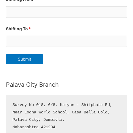
Shifting To
*
Palava City Branch
Survey No 018, 6/8, Kalyan - Shilphata Rd, 

Near Lodha World School, Casa Bella Gold, 

Palava City, Dombivli, 

Maharashtra 421204