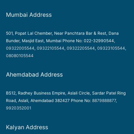
Mumbai Address
501, Popat Lal Chember, Near Panchtara Bar & Rest, Dana
Bunder, Masjid East, Mumbai Phone No: 022-32990544,
09322005544
,
09322105544
,
09322205544
,
09323105544
,
08080105544
Ahemdabad Address
BS12, Radhey Business Empire, Aslali Circle, Sardar Patel Ring
Road, Aslali, Ahemdabad 382427 Phone No:
8879888877
,
9920352001
Kalyan Address