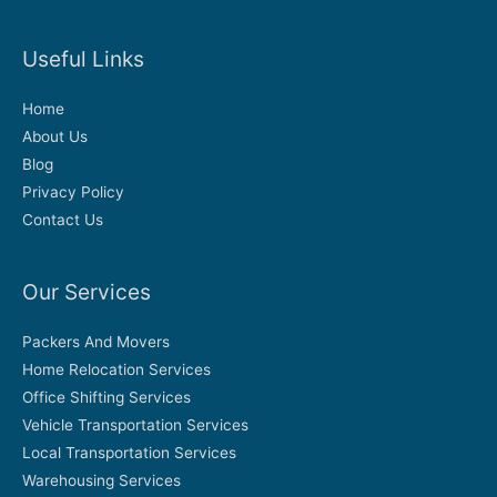
Useful Links
Home
About Us
Blog
Privacy Policy
Contact Us
Our Services
Packers And Movers
Home Relocation Services
Office Shifting Services
Vehicle Transportation Services
Local Transportation Services
Warehousing Services