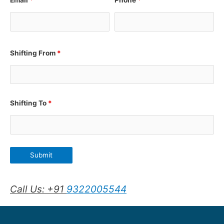
Email
*
Phone
*
Shifting From
*
Shifting To
*
Call Us: +91
9322005544