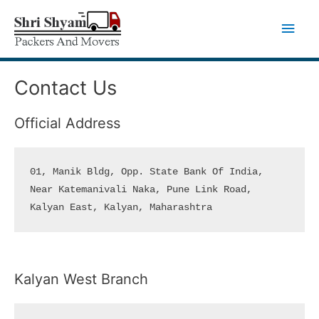
Skip
Main
to
Men
content
Contact Us
Official Address
01, Manik Bldg, Opp. State Bank Of India, 

Near Katemanivali Naka, Pune Link Road,

Kalyan East, Kalyan, Maharashtra
Kalyan West Branch