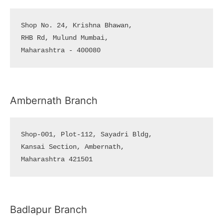
Shop No. 24, Krishna Bhawan, 

RHB Rd, Mulund Mumbai, 

Maharashtra - 400080
Ambernath Branch
Shop-001, Plot-112, Sayadri Bldg, 

Kansai Section, Ambernath, 

Maharashtra 421501
Badlapur Branch