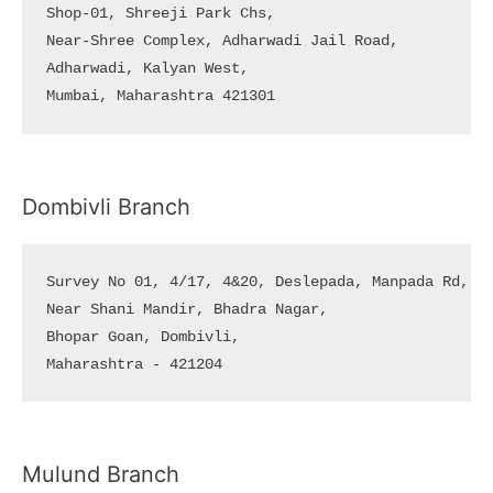
Shop-01, Shreeji Park Chs, 

Near-Shree Complex, Adharwadi Jail Road, 

Adharwadi, Kalyan West, 

Mumbai, Maharashtra 421301
Dombivli Branch
Survey No 01, 4/17, 4&20, Deslepada, Manpada Rd, 

Near Shani Mandir, Bhadra Nagar, 

Bhopar Goan, Dombivli, 

Maharashtra - 421204
Mulund Branch