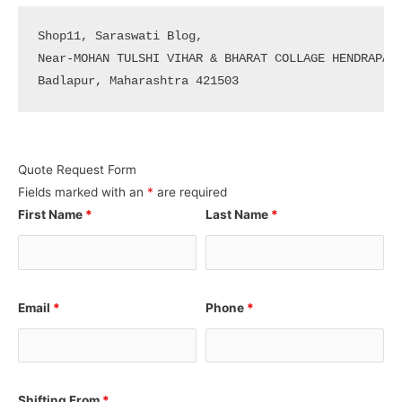
Shop11, Saraswati Blog, 

Near-MOHAN TULSHI VIHAR & BHARAT COLLAGE HENDRAPADA
Badlapur, Maharashtra 421503
Quote Request Form
Fields marked with an
*
are required
First Name
*
Last Name
*
Email
*
Phone
*
Shifting From
*