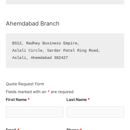
Ahemdabad Branch
BS12, Radhey Business Empire, 

Aslali Circle, Sardar Patel Ring Road, 

Aslali, Ahemdabad 382427
Quote Request Form
Fields marked with an
*
are required
First Name
*
Last Name
*